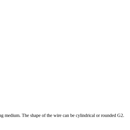
sting medium. The shape of the wire can be cylindrical or rounded G2.