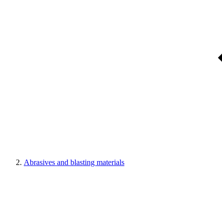
Abrasives and blasting materials