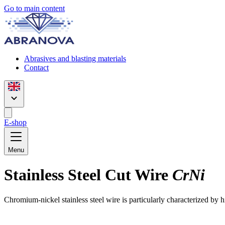
Go to main content
Abrasives and blasting materials
Contact
E-shop
Menu
Stainless Steel Cut Wire
CrNi
Chromium-nickel stainless steel wire is particularly characterized by 