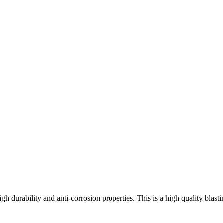
high durability and anti-corrosion properties. This is a high quality bla