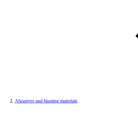
Abrasives and blasting materials