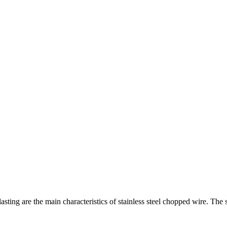
ting are the main characteristics of stainless steel chopped wire. The 