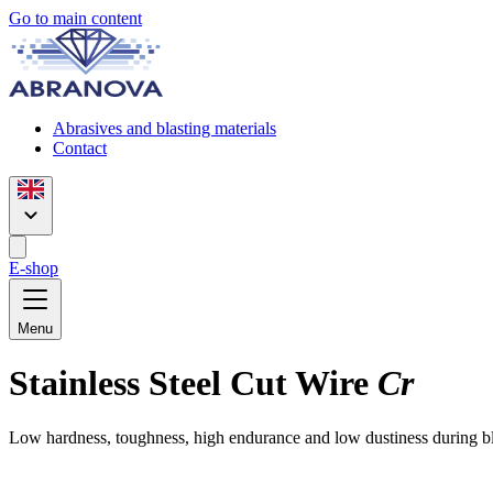
Go to main content
Abrasives and blasting materials
Contact
E-shop
Menu
Stainless Steel Cut Wire
Cr
Low hardness, toughness, high endurance and low dustiness during blas