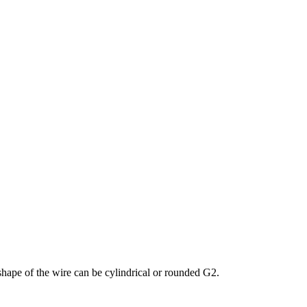
shape of the wire can be cylindrical or rounded G2.