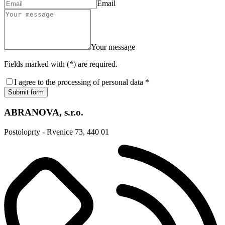
Email
Your message
Fields marked with (*) are required.
I agree to the processing of personal data *
Submit form
ABRANOVA, s.r.o.
Postoloprty - Rvenice 73, 440 01