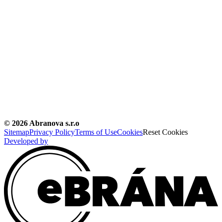
©
2026
Abranova s.r.o
Sitemap
Privacy Policy
Terms of Use
Cookies
Reset Cookies
Developed by