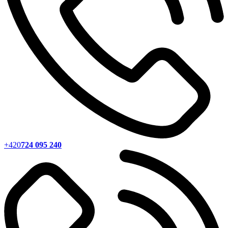
+420
724 095 240