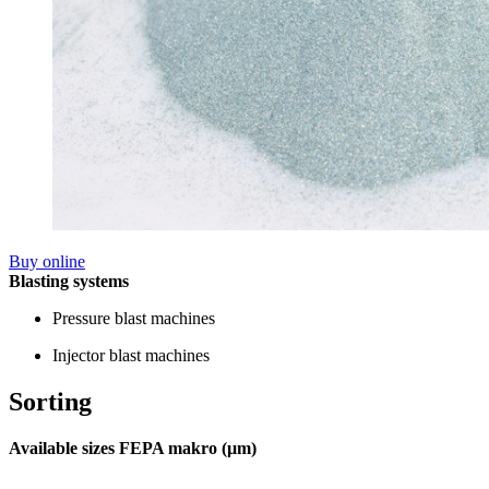
Buy online
Blasting systems
Pressure blast machines
Injector blast machines
Sorting
Available sizes FEPA makro (µm)