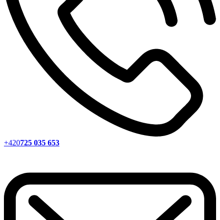
+420
725 035 653