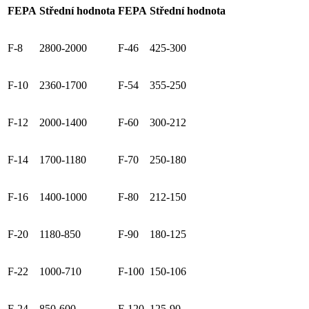
FEPA
Střední hodnota
FEPA
Střední hodnota
F-8
2800-2000
F-46
425-300
F-10
2360-1700
F-54
355-250
F-12
2000-1400
F-60
300-212
F-14
1700-1180
F-70
250-180
F-16
1400-1000
F-80
212-150
F-20
1180-850
F-90
180-125
F-22
1000-710
F-100
150-106
F-24
850-600
F-120
125-90