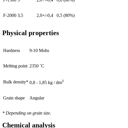
F-2000
3,5
2,0+/-0,4
0,5 (80%)
Physical properties
Hardness
9-10 Mohs
Melting point
2350 ˚C
3
Bulk density*
0,8 - 1,85 kg / dm
Grain shape
Angular
* Depending on grain size.
Chemical analysis