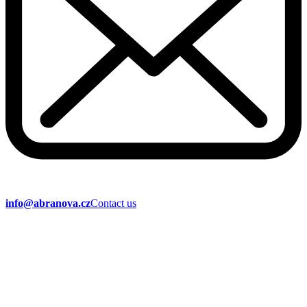
info@abranova.cz
Contact us