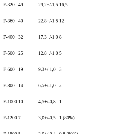
F-320
49
29,2+/-1,5
16,5
F-360
40
22,8+/-1,5
12
F-400
32
17,3+/-1,0
8
F-500
25
12,8+/-1,0
5
F-600
19
9,3+/-1,0
3
F-800
14
6,5+/-1,0
2
F-1000
10
4,5+/-0,8
1
F-1200
7
3,0+/-0,5
1 (80%)
F-1500
5
2,0+/-0,4
0,8 (80%)