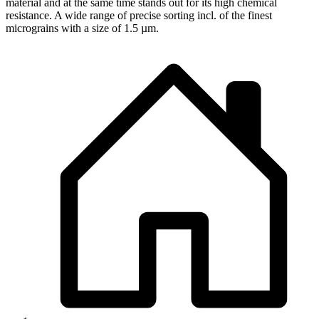
material and at the same time stands out for its high chemical
resistance. A wide range of precise sorting incl. of the finest
micrograins with a size of 1.5 µm.