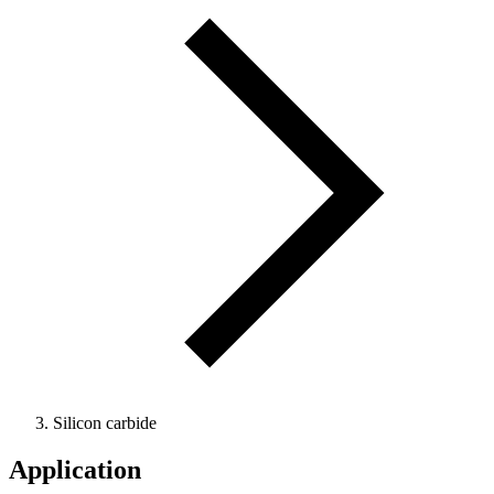
Silicon carbide
Application