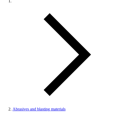
Abrasives and blasting materials