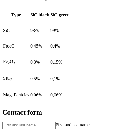
Type
SiC black
SiC green
SiC
98%
99%
FreeC
0,45%
0,4%
Fe
O
0,3%
0,15%
2
3
SiO
0,5%
0,1%
2
Mag. Particles
0,06%
0,06%
Contact form
First and last name