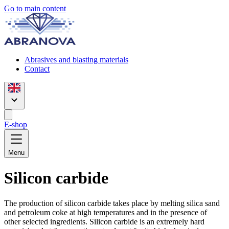
Go to main content
Abrasives and blasting materials
Contact
E-shop
Menu
Silicon carbide
The production of silicon carbide takes place by melting silica sand
and petroleum coke at high temperatures and in the presence of
other selected ingredients. Silicon carbide is an extremely hard