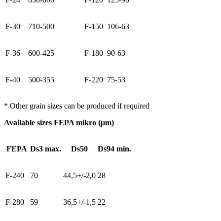
F-30
710-500
F-150
106-63
F-36
600-425
F-180
90-63
F-40
500-355
F-220
75-53
* Other grain sizes can be produced if required
Available sizes FEPA mikro (µm)
FEPA
Ds3 max.
Ds50
Ds94 min.
F-240
70
44,5+/-2,0
28
F-280
59
36,5+/-1,5
22