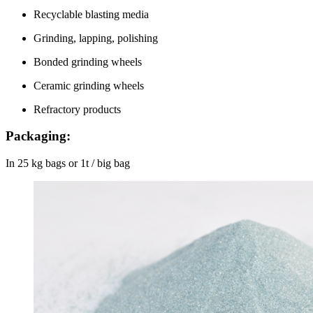
Recyclable blasting media
Grinding, lapping, polishing
Bonded grinding wheels
Ceramic grinding wheels
Refractory products
Packaging:
In 25 kg bags or 1t / big bag