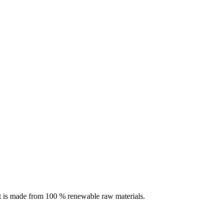
rit is made from 100 % renewable raw materials.