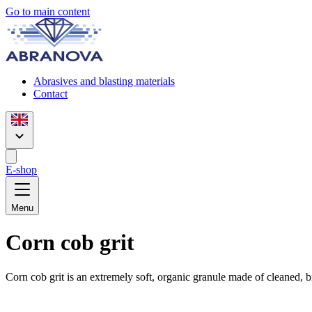
Go to main content
Abrasives and blasting materials
Contact
E-shop
Menu
Corn cob grit
Corn cob grit is an extremely soft, organic granule made of cleaned, 