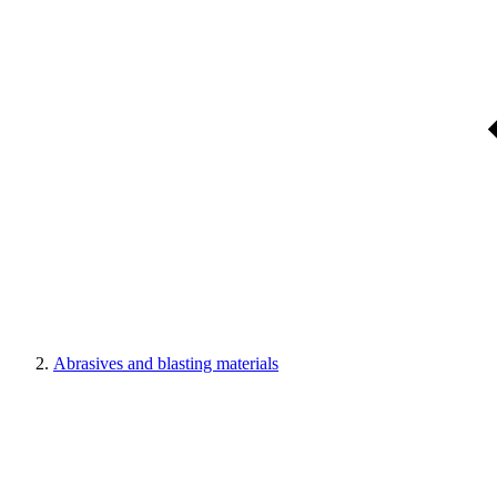
Abrasives and blasting materials