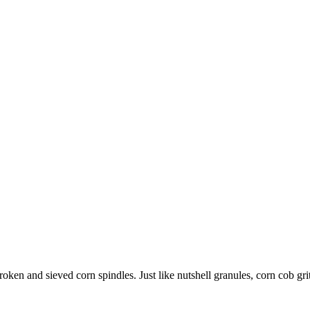
broken and sieved corn spindles. Just like nutshell granules, corn cob g