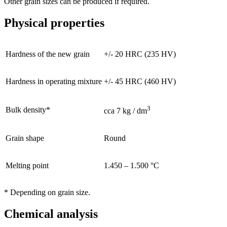
Other grain sizes can be produced if required.
Physical properties
Hardness of the new grain
+/- 20 HRC (235 HV)
Hardness in operating mixture
+/- 45 HRC (460 HV)
3
Bulk density*
cca 7 kg / dm
Grain shape
Round
Melting point
1.450 – 1.500 °C
* Depending on grain size.
Chemical analysis