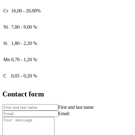
Cr
16,00 - 20,00%
Ni
7,00 - 9,00 %
Si
1,80 - 2,20 %
Mn
0,70 - 1,20 %
C
0,05 - 0,20 %
Contact form
First and last name
Email