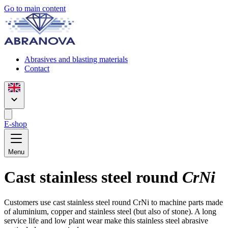
Go to main content
Abrasives and blasting materials
Contact
E-shop
Menu
Cast stainless steel round
CrNi
Customers use cast stainless steel round CrNi to machine parts made
of aluminium, copper and stainless steel (but also of stone). A long
service life and low plant wear make this stainless steel abrasive