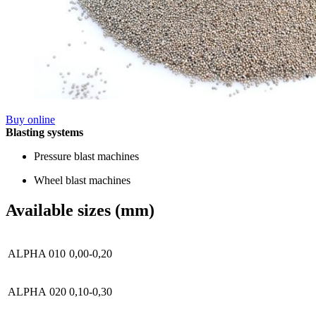
Buy online
Blasting systems
Pressure blast machines
Wheel blast machines
Available sizes (mm)
ALPHA 010
0,00-0,20
ALPHA 020
0,10-0,30