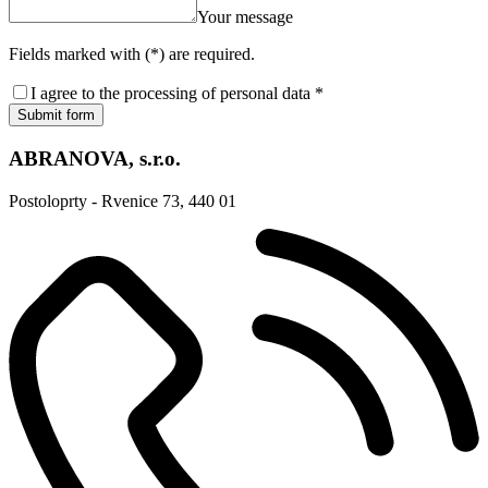
Your message
Fields marked with (*) are required.
I agree to the processing of personal data *
Submit form
ABRANOVA, s.r.o.
Postoloprty - Rvenice 73, 440 01