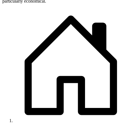
particularly economical.