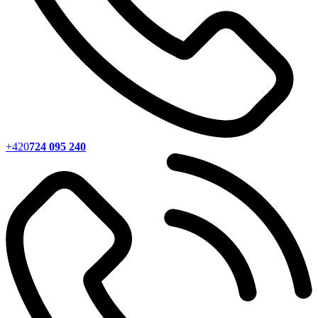
+420
724 095 240