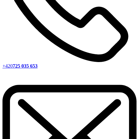
+420
725 035 653