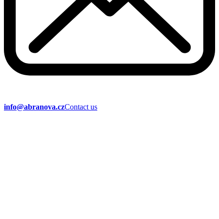
info@abranova.cz
Contact us