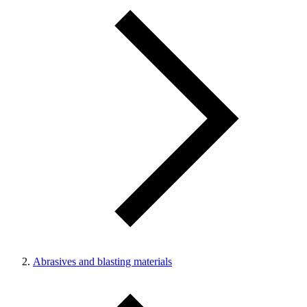
Abrasives and blasting materials