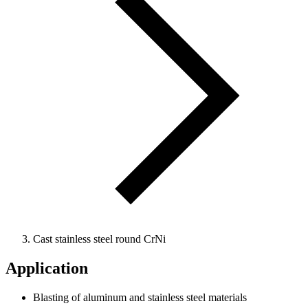
Cast stainless steel round CrNi
Application
Blasting of aluminum and stainless steel materials