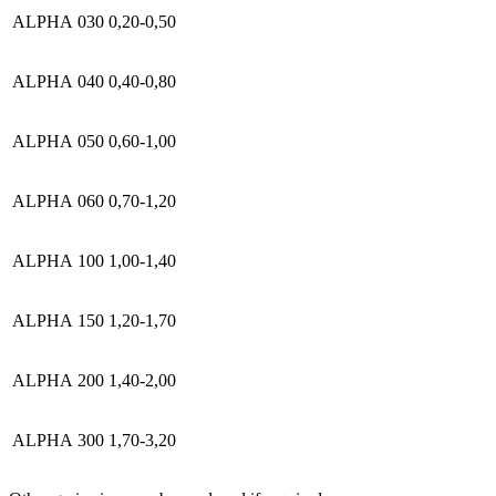
ALPHA 030
0,20-0,50
ALPHA 040
0,40-0,80
ALPHA 050
0,60-1,00
ALPHA 060
0,70-1,20
ALPHA 100
1,00-1,40
ALPHA 150
1,20-1,70
ALPHA 200
1,40-2,00
ALPHA 300
1,70-3,20