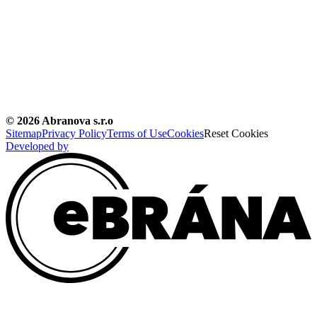
©
2026
Abranova s.r.o
Sitemap
Privacy Policy
Terms of Use
Cookies
Reset Cookies
Developed by