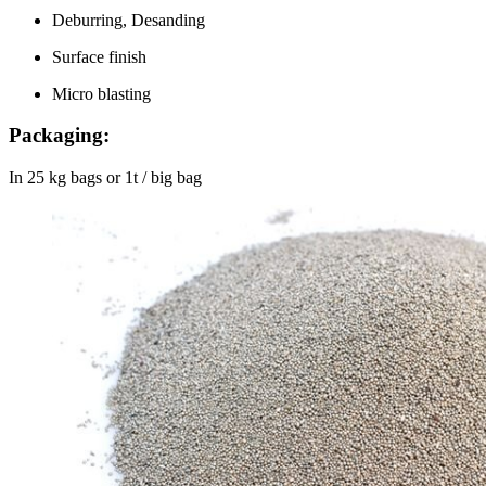
Deburring, Desanding
Surface finish
Micro blasting
Packaging:
In 25 kg bags or 1t / big bag